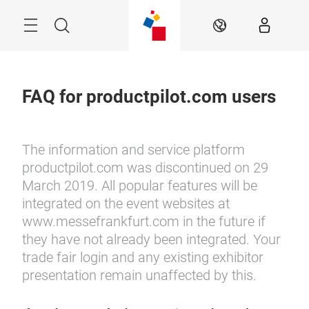
Skip
Menu
Search
EN
FAQ for productpilot.com users
The information and service platform
productpilot.com was discontinued on 29
March 2019. All popular features will be
integrated on the event websites at
www.messefrankfurt.com in the future if
they have not already been integrated. Your
trade fair login and any existing exhibitor
presentation remain unaffected by this.