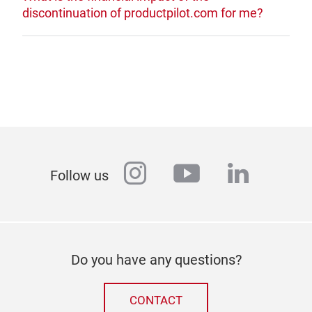
discontinuation of productpilot.com for me?
instagram
youtube
linkedi
Follow us
Do you have any questions?
CONTACT