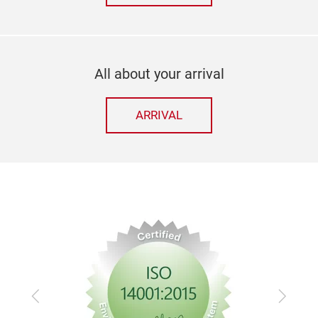
All about your arrival
ARRIVAL
Previous
Next