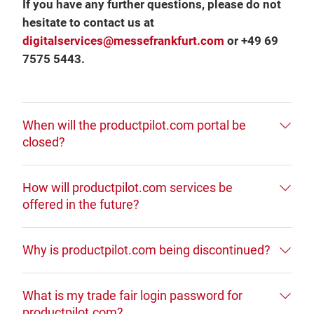
If you have any further questions, please do not
hesitate to contact us at
digitalservices@messefrankfurt.com
or +49 69
7575 5443.
When will the productpilot.com portal be
closed?
How will productpilot.com services be
offered in the future?
Why is productpilot.com being discontinued?
What is my trade fair login password for
productpilot.com?