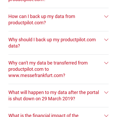
How can I back up my data from
productpilot.com?
Why should I back up my productpilot.com
data?
Why can't my data be transferred from
productpilot.com to
www.messefrankfurt.com?
What will happen to my data after the portal
is shut down on 29 March 2019?
What is the financial impact of the