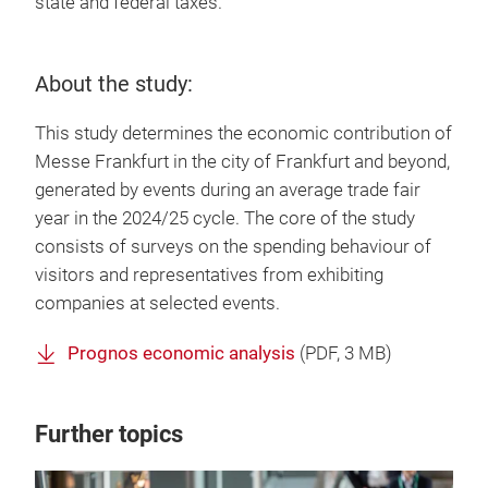
state and federal taxes.
About the study:
This study determines the economic contribution of
Messe Frankfurt in the city of Frankfurt and beyond,
generated by events during an average trade fair
year in the 2024/25 cycle. The core of the study
consists of surveys on the spending behaviour of
visitors and representatives from exhibiting
companies at selected events.
Prognos economic analysis
(
PDF
, 3 MB)
Further topics