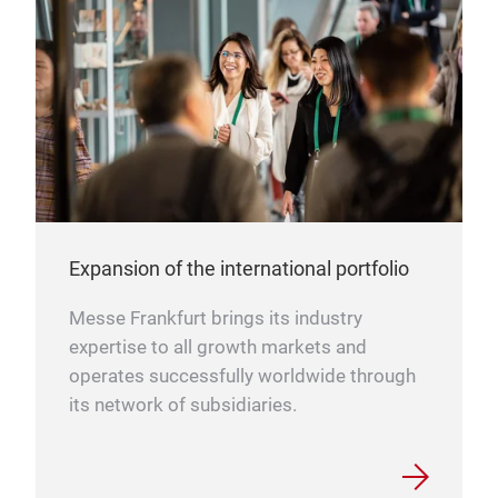
Expansion of the international portfolio
Messe Frankfurt brings its industry
expertise to all growth markets and
operates successfully worldwide through
its network of subsidiaries.