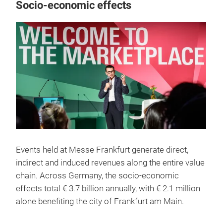
Socio-economic effects
Events held at Messe Frankfurt generate direct,
indirect and induced revenues along the entire value
chain. Across Germany, the socio-economic
effects total € 3.7 billion annually, with € 2.1 million
alone benefiting the city of Frankfurt am Main.