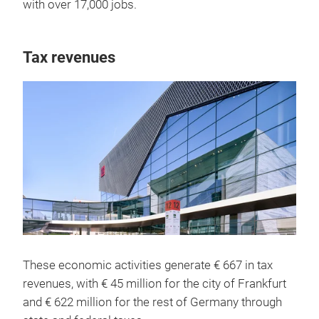
with over 17,000 jobs.
Tax revenues
These economic activities generate € 667 in tax
revenues, with € 45 million for the city of Frankfurt
and € 622 million for the rest of Germany through