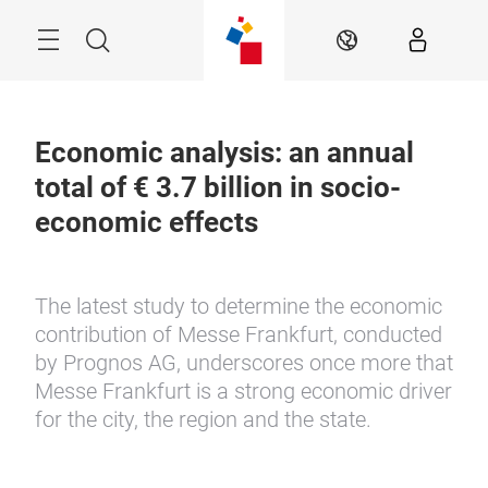
Skip
Menu
Search
EN
Economic analysis: an annual
total of € 3.7 billion in socio-
economic effects
The latest study to determine the economic
contribution of Messe Frankfurt, conducted
by Prognos AG, underscores once more that
Messe Frankfurt is a strong economic driver
for the city, the region and the state.