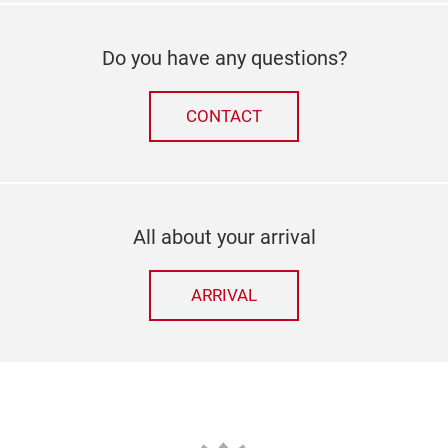
Do you have any questions?
CONTACT
All about your arrival
ARRIVAL