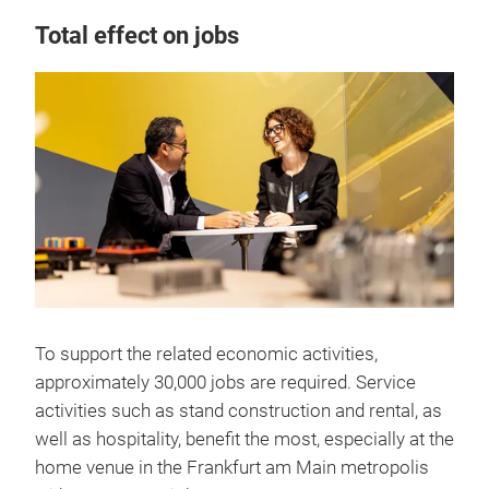
Total effect on jobs
To support the related economic activities,
approximately 30,000 jobs are required. Service
activities such as stand construction and rental, as
well as hospitality, benefit the most, especially at the
home venue in the Frankfurt am Main metropolis