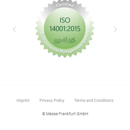
Previous
Next
Imprint
Privacy Policy
Terms and Conditions
© Messe Frankfurt GmbH