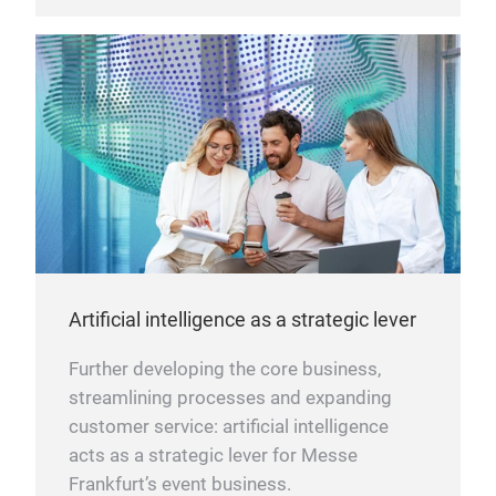
Artificial intelligence as a strategic lever
Further developing the core business,
streamlining processes and expanding
customer service: artificial intelligence
acts as a strategic lever for Messe
Frankfurt’s event business.