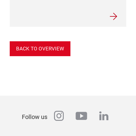
BACK TO OVERVIEW
instagram
youtube
linkedi
Follow us