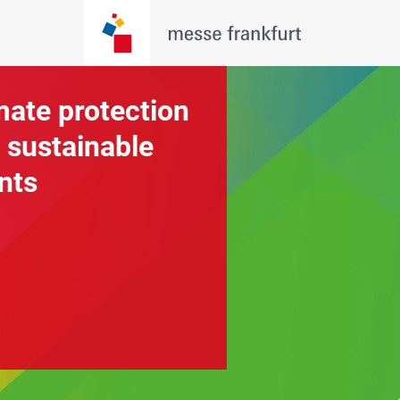
mate protection
 sustainable
nts