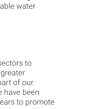
nable water
sectors to
 greater
part of our
e have been
 years to promote