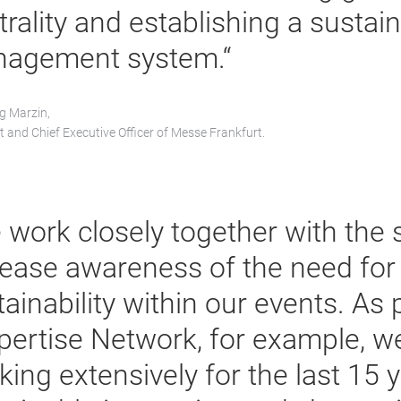
trality and establishing a sustai
agement system.“
g Marzin,
t and Chief Executive Officer of Messe Frankfurt.
 work closely together with the 
rease awareness of the need for
ainability within our events. As 
pertise Network, for example, w
king extensively for the last 15