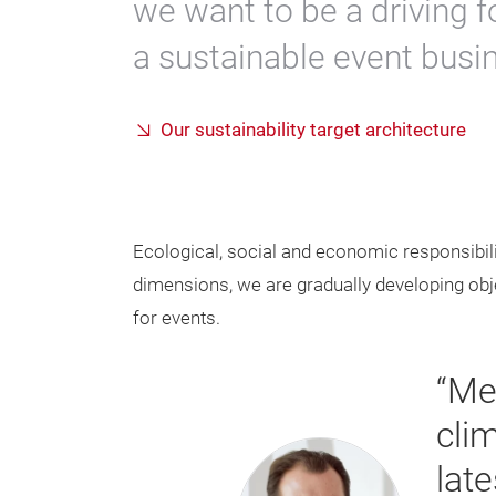
we want to be a driving f
a sustainable event busi
Our sustainability target architecture
Ecological, social and economic responsibility
dimensions, we are gradually developing objec
for events.
“Me
cli
lat