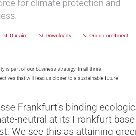
orce for climate protection and
ness.
Our aim
Downloads
Our commitment
 is part of our business strategy. In all three
tives that will lead us closer to a sustainable future
sse Frankfurt’s binding ecologica
mate-neutral at its Frankfurt bas
est. We see this as attaining gr