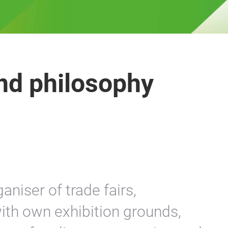
nd philosophy
aniser of trade fairs,
ith own exhibition grounds,