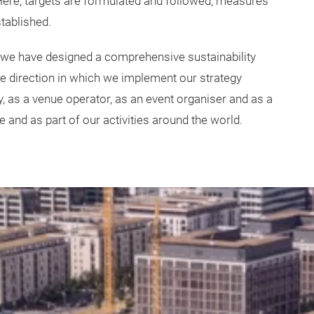
 Here, targets are formulated and followed, measures
stablished.
 we have designed a comprehensive sustainability
the direction in which we implement our strategy
 as a venue operator, as an event organiser and as a
e and as part of our activities around the world.