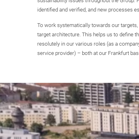
sustainability issues throughout the Group.
identified and verified, and new processes e
To work systematically towards our targets,
target architecture. This helps us to define 
resolutely in our various roles (
as a company,
service provider) – both at our Frankfurt bas