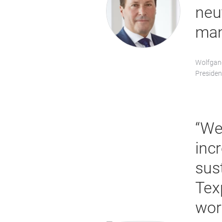
neu
man
Wolfgan
Presiden
“We
inc
sust
Tex
wor