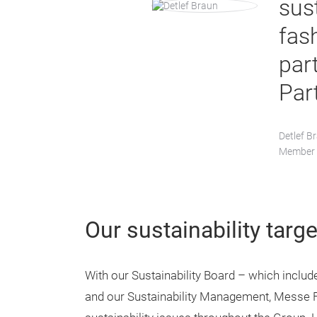
sus
fas
part
Par
Detlef B
Member o
Our sustainability targe
With our Sustainability Board – which inclu
and our Sustainability Management, Messe Fr