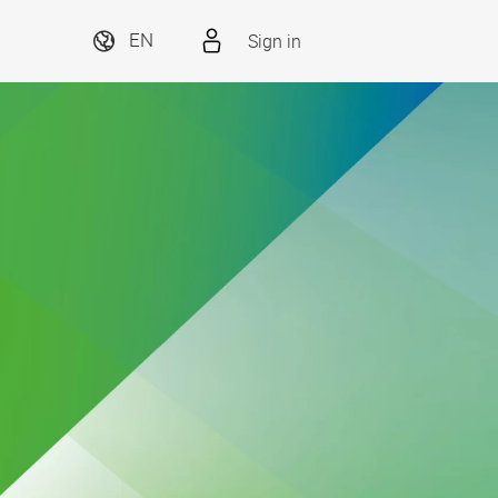
Sign in
EN