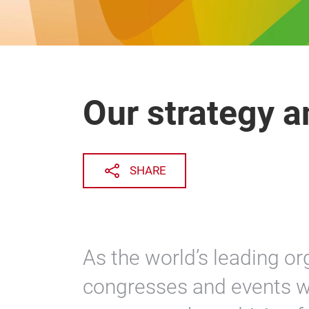
Our strategy a
SHARE
As the world’s leading org
congresses and events w