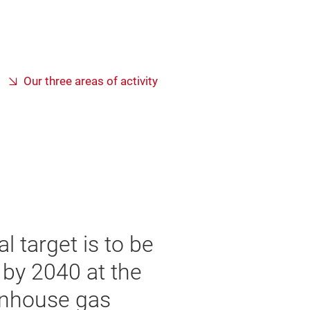
Our three areas of activity
l target is to be
e by 2040 at the
eenhouse gas