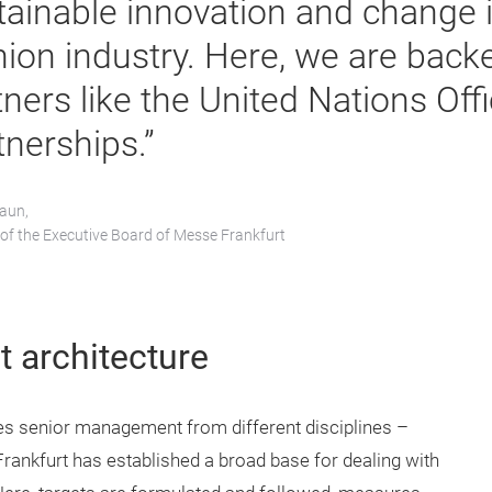
tainable innovation and change i
hion industry. Here, we are back
ners like the United Nations Offi
tnerships.”
raun,
f the Executive Board of Messe Frankfurt
t architecture
des senior management from different disciplines –
ankfurt has established a broad base for dealing with