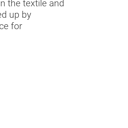
n the textile and
ed up by
ce for