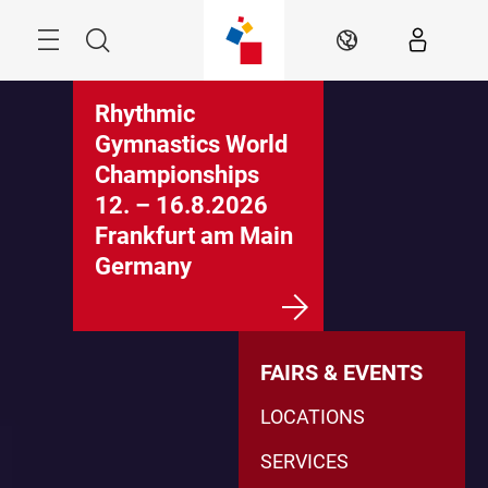
Skip
Menu
Search
EN
Rhythmic
Gymnastics World
Championships
12. – 16.8.2026
Frankfurt am Main
Germany
FAIRS & EVENTS
LOCATIONS
SERVICES