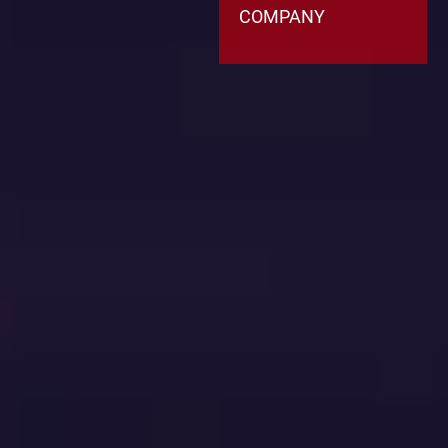
COMPANY