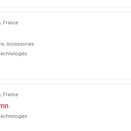
s
France
ims, Accessories
 Technologies
s
France
umn
 Technologies