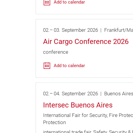
Add to calendar
02.
–
03.
September
2026
Frankfurt/Ma
Air Cargo Conference 2026
conference
Add to calendar
02.
–
04.
September
2026
Buenos Aire
Intersec Buenos Aires
International Fair for Security, Fire Prote
Protection
international trade fair
Safety, Security & 