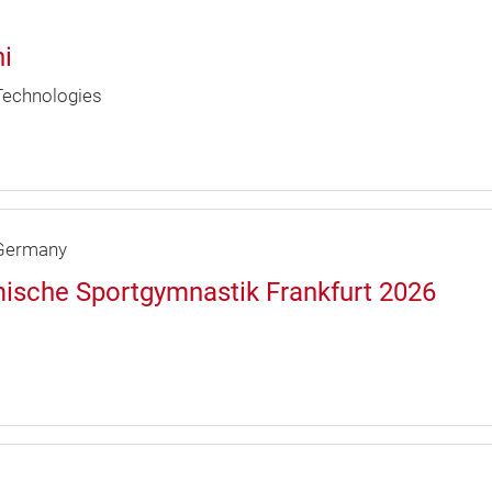
i
 Technologies
ermany
ische Sportgymnastik Frankfurt 2026