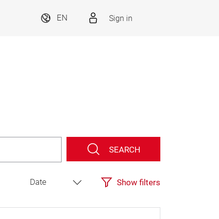
Sign in
EN
SEARCH
Show filters