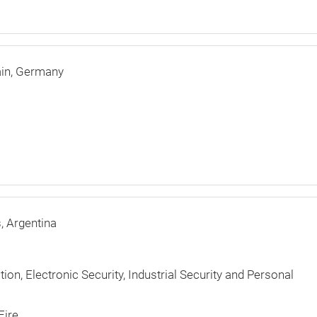
in
Germany
s
Argentina
ction, Electronic Security, Industrial Security and Personal
Fire