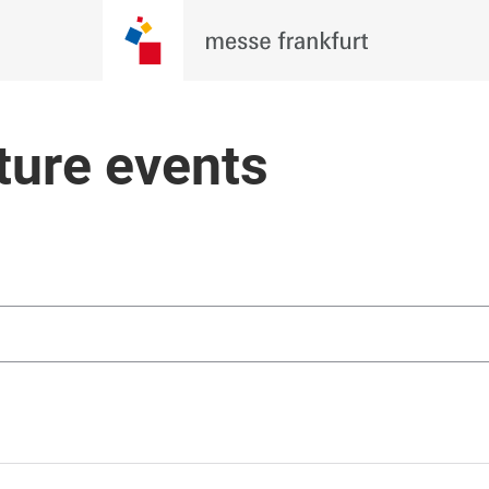
ture events