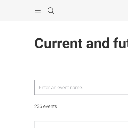
Skip
Menu
Search
Current and fu
236 events