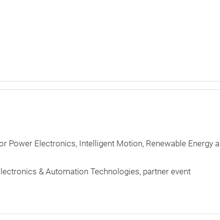
for Power Electronics, Intelligent Motion, Renewable Energy 
lectronics & Automation Technologies
partner event