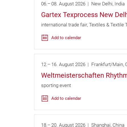
06.
–
08.
August
2026
New Delhi
India
Gartex Texprocess New Delh
international trade fair
Textiles & Textile
Add to calendar
12.
–
16.
August
2026
Frankfurt/Main
G
Weltmeisterschaften Rhythm
sporting event
Add to calendar
18.
–
20.
August
2026
Shanghai
China