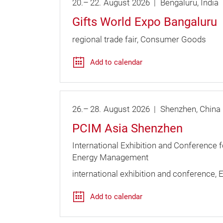
20.
–
22.
August
2026
Bengaluru
India
Gifts World Expo Bangaluru
regional trade fair
Consumer Goods
Add to calendar
26.
–
28.
August
2026
Shenzhen
China
PCIM Asia Shenzhen
International Exhibition and Conference 
Energy Management
international exhibition and conference
E
Add to calendar