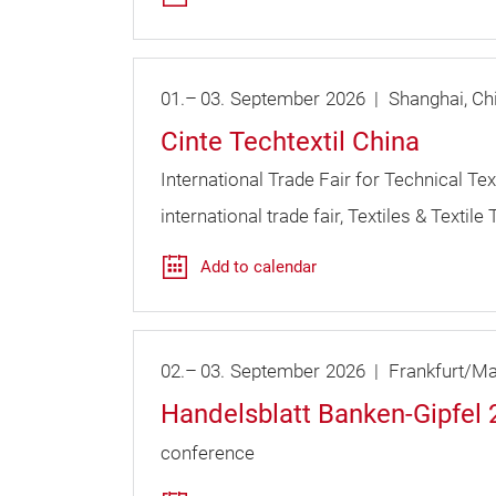
01.
–
03.
September
2026
Shanghai
Ch
Cinte Techtextil China
International Trade Fair for Technical T
international trade fair
Textiles & Textile
Add to calendar
02.
–
03.
September
2026
Frankfurt/Ma
Handelsblatt Banken-Gipfel
conference