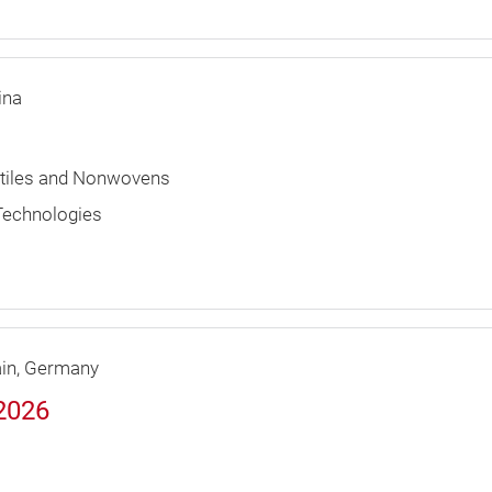
ina
extiles and Nonwovens
 Technologies
in
Germany
 2026