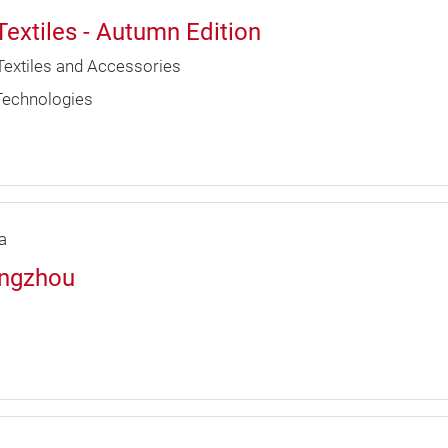
Textiles - Autumn Edition
Textiles and Accessories
 Technologies
a
angzhou