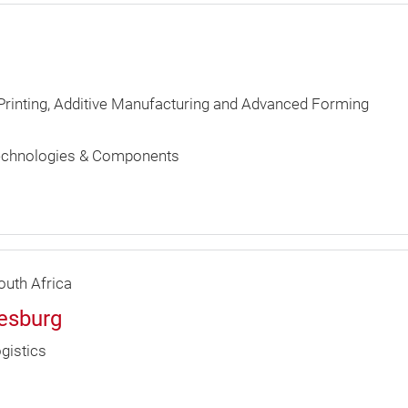
 Printing, Additive Manufacturing and Advanced Forming
echnologies & Components
uth Africa
nesburg
gistics