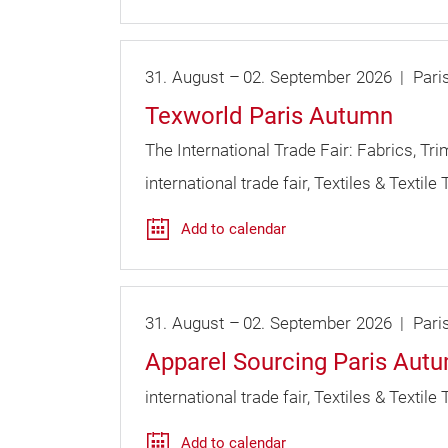
31.
August
–
02.
September
2026
Pari
Texworld Paris Autumn
The International Trade Fair: Fabrics, Tr
international trade fair
Textiles & Textile
Add to calendar
31.
August
–
02.
September
2026
Pari
Apparel Sourcing Paris Aut
international trade fair
Textiles & Textile
Add to calendar