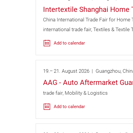
Intertextile Shanghai Home 
China International Trade Fair for Home 
international trade fair
Textiles & Textile
Add to calendar
19.
–
21.
August
2026
Guangzhou
Chin
AAG - Auto Aftermarket Gu
trade fair
Mobility & Logistics
Add to calendar