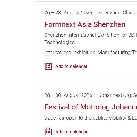
26.
–
28.
August
2026
Shenzhen
China
Formnext Asia Shenzhen
Shenzhen International Exhibition for 3D
Technologies
international exhibition
Manufacturing T
Add to calendar
28.
–
30.
August
2026
Johannesburg
So
Festival of Motoring Johan
trade fair open to the public
Mobility & Lo
Add to calendar