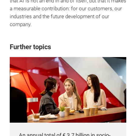
that AI is not an end in and of itself, but that it makes
a measurable contribution: for our customers, our
industries and the future development of our
company.
Further topics
An annual total of € 3.7 billion in socio-