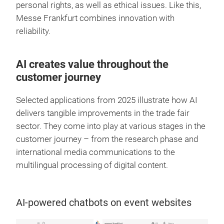
personal rights, as well as ethical issues. Like this,
Messe Frankfurt combines innovation with
reliability.
AI creates value throughout the
customer journey
Selected applications from 2025 illustrate how AI
delivers tangible improvements in the trade fair
sector. They come into play at various stages in the
customer journey – from the research phase and
international media communications to the
multilingual processing of digital content.
AI-powered chatbots on event websites