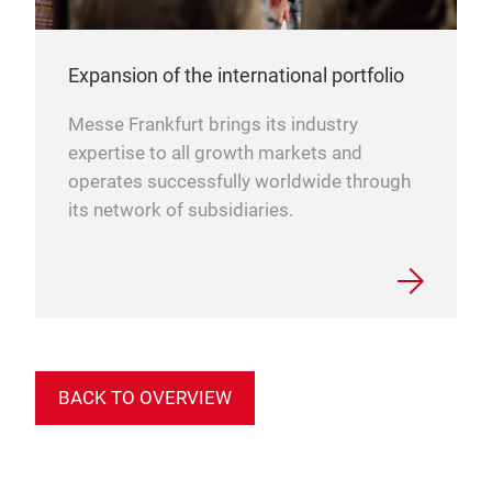
Expansion of the international portfolio
Messe Frankfurt brings its industry
expertise to all growth markets and
operates successfully worldwide through
its network of subsidiaries.
BACK TO OVERVIEW