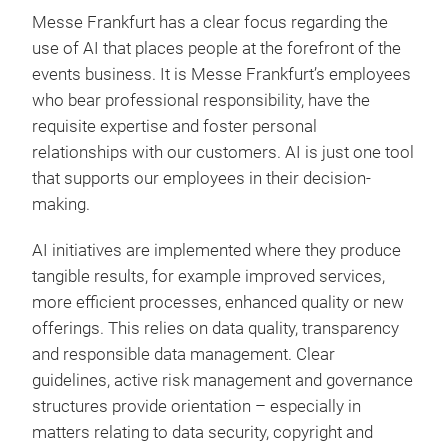
Messe Frankfurt has a clear focus regarding the
use of AI that places people at the forefront of the
events business. It is Messe Frankfurt’s employees
who bear professional responsibility, have the
requisite expertise and foster personal
relationships with our customers. AI is just one tool
that supports our employees in their decision-
making.
AI initiatives are implemented where they produce
tangible results, for example improved services,
more efficient processes, enhanced quality or new
offerings. This relies on data quality, transparency
and responsible data management. Clear
guidelines, active risk management and governance
structures provide orientation – especially in
matters relating to data security, copyright and