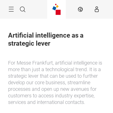
Skip
Menu
Search
EN
Artificial intelligence as a
strategic lever
For Messe Frankfurt, artificial intelligence is
more than just a technological trend. It is a
strategic lever that can be used to further
develop our core business, streamline
processes and open up new avenues for
customers to access industry expertise,
services and international contacts.