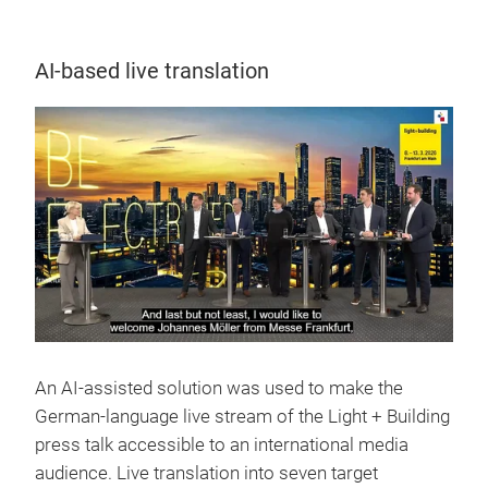
AI-based live translation
An AI-assisted solution was used to make the
German-language live stream of the Light + Building
press talk accessible to an international media
audience. Live translation into seven target