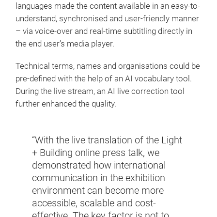
languages made the content available in an easy-to-
understand, synchronised and user-friendly manner
– via voice-over and real-time subtitling directly in
the end user’s media player.
Technical terms, names and organisations could be
pre-defined with the help of an AI vocabulary tool.
During the live stream, an AI live correction tool
further enhanced the quality.
“With the live translation of the Light
+ Building online press talk, we
demonstrated how international
communication in the exhibition
environment can become more
accessible, scalable and cost-
effective. The key factor is not to