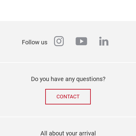
instagram
youtube
linkedi
Follow us
Do you have any questions?
CONTACT
All about your arrival