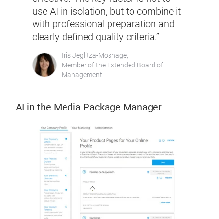
use AI in isolation, but to combine it
with professional preparation and
clearly defined quality criteria.”
Iris Jeglitza-Moshage,
Member of the Extended Board of
Management
AI in the Media Package Manager