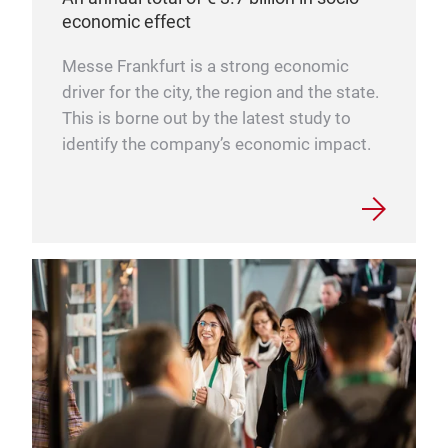
economic effect
Messe Frankfurt is a strong economic
driver for the city, the region and the state.
This is borne out by the latest study to
identify the company’s economic impact.