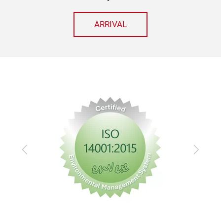
ARRIVAL
Previous
Next