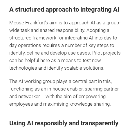
A structured approach to integrating AI
Messe Frankfurt’s aim is to approach AI as a group-
wide task and shared responsibility. Adopting a
structured framework for integrating AI into day-to-
day operations requires a number of key steps to
identify, define and develop use cases. Pilot projects
can be helpful here as a means to test new
technologies and identify scalable solutions.
The AI working group plays a central part in this,
functioning as an in-house enabler, sparring partner
and networker – with the aim of empowering
employees and maximising knowledge sharing.
Using AI responsibly and transparently