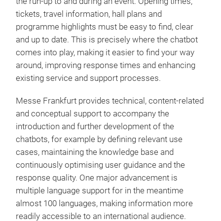
the run-up to and during an event. Opening times,
tickets, travel information, hall plans and
programme highlights must be easy to find, clear
and up to date. This is precisely where the chatbot
comes into play, making it easier to find your way
around, improving response times and enhancing
existing service and support processes.
Messe Frankfurt provides technical, content-related
and conceptual support to accompany the
introduction and further development of the
chatbots, for example by defining relevant use
cases, maintaining the knowledge base and
continuously optimising user guidance and the
response quality. One major advancement is
multiple language support for in the meantime
almost 100 languages, making information more
readily accessible to an international audience.