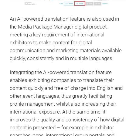
An AI-powered translation feature is also used in
the Media Package Manager digital product,
meeting a key requirement of international
exhibitors to make content for digital
communication and marketing materials available
quickly, consistently and in multiple languages.
Integrating the AI-powered translation feature
enables exhibiting companies to translate their
content quickly and free of charge into English and
other event languages, thus greatly facilitating
profile management whilst also increasing their
international exposure. At the same time, it
improves the quality and consistency of how digital
content is presented – for example in exhibitor
searches, apps, international group portals and