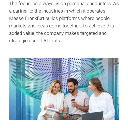
The focus, as always, is on personal encounters. As
a partner to the industries in which it operates,
Messe Frankfurt builds platforms where people,
markets and ideas come together. To achieve this
added value, the company makes targeted and
strategic use of AI tools.