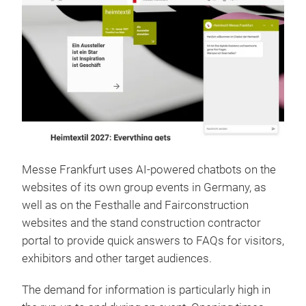
Messe Frankfurt uses AI-powered chatbots on the
websites of its own group events in Germany, as
well as on the Festhalle and Fairconstruction
websites and the stand construction contractor
portal to provide quick answers to FAQs for visitors,
exhibitors and other target audiences.
The demand for information is particularly high in