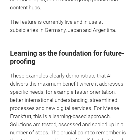
content hubs.
The feature is currently live and in use at
subsidiaries in Germany, Japan and Argentina.
Learning as the foundation for future-
proofing
These examples clearly demonstrate that AI
delivers the maximum benefit where it addresses
specific needs, for example faster orientation,
better international understanding, streamlined
processes and new digital services. For Messe
Frankfurt, this is a learning-based approach.
Solutions are tested, assessed and scaled up in a
number of steps. The crucial point to remember is