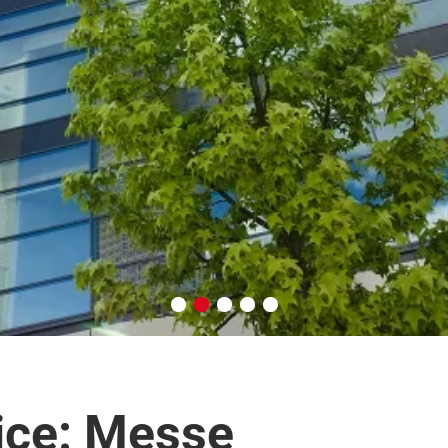
ice: Messe