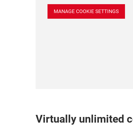
MANAGE COOKIE SETTINGS
Virtually unlimited 