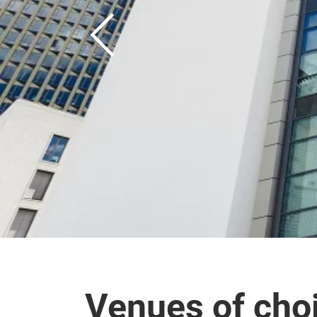
Venues of cho