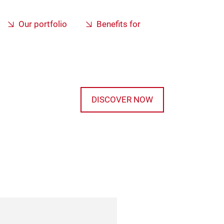
Our portfolio
Benefits for
DISCOVER NOW