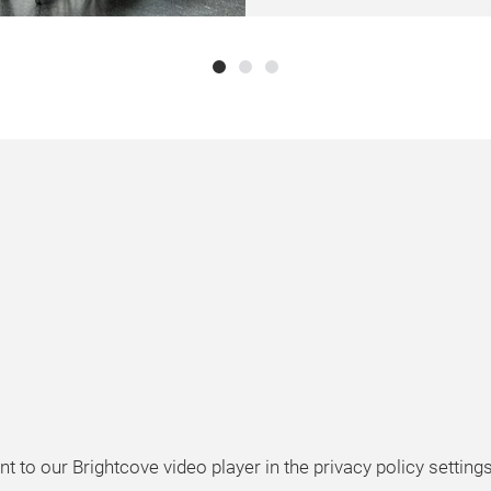
t to our Brightcove video player in the privacy policy setting