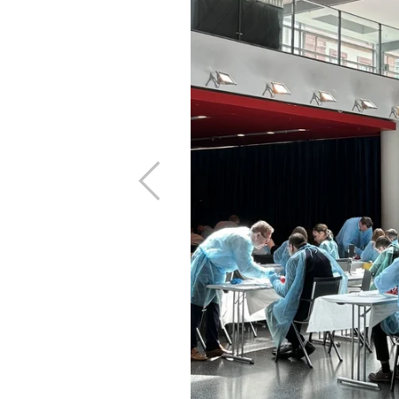
.
, growth is not
ngly
Previous