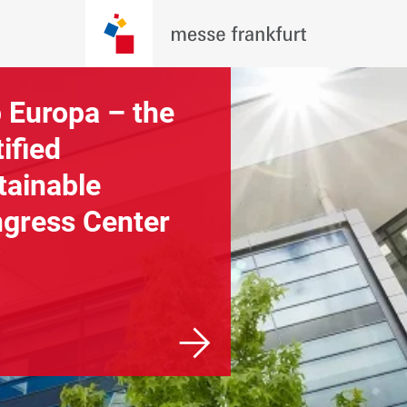
 Europa – the
Overview of our
tified
exhibition grou
tainable
and halls
gress Center