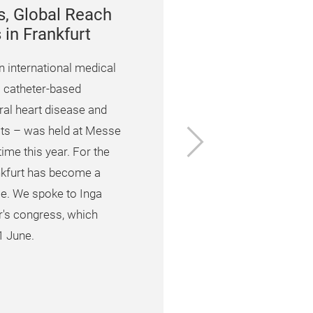
s, Global Reach
in Frankfurt
 international medical
 catheter-based
ral heart disease and
Next
cts – was held at Messe
time this year. For the
ankfurt has become a
. We spoke to Inga
ar's congress, which
1 June.