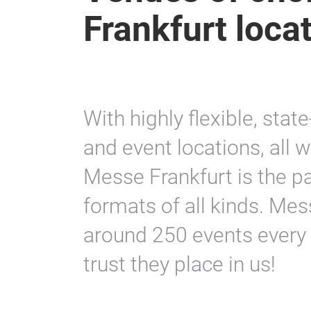
Frankfurt loca
With highly flexible, stat
and event locations, all 
Messe Frankfurt is the pa
formats of all kinds. Mes
around 250 events every 
trust they place in us!