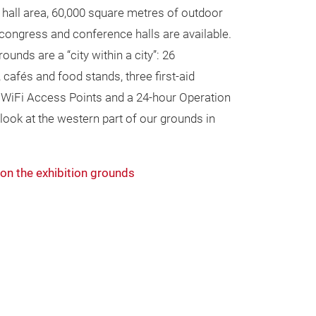
hall area, 60,000 square metres of outdoor
congress and conference halls are available.
ounds are a “city within a city”: 26
, cafés and food stands, three first-aid
0 WiFi Access Points and a 24-hour Operation
look at the western part of our grounds in
on the exhibition grounds