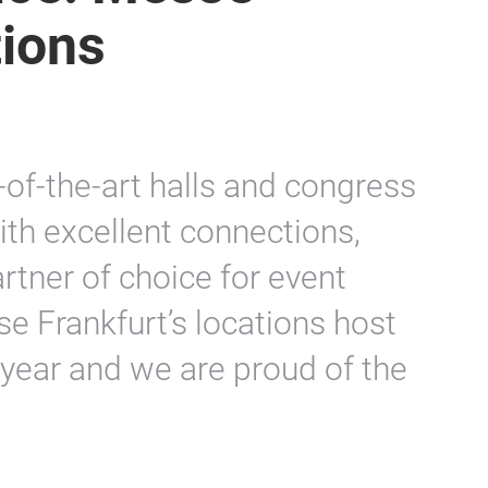
tions
e-of-the-art halls and congress
with excellent connections,
rtner of choice for event
se Frankfurt’s locations host
year and we are proud of the