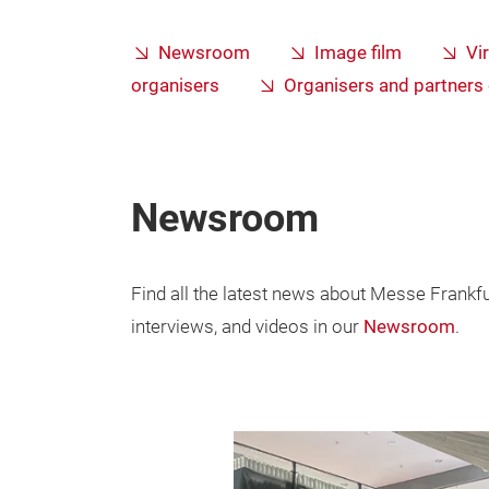
Newsroom
Image film
Vi
organisers
Organisers and partner
Newsroom
Find all the latest news about Messe Frankfurt
interviews, and videos in our
Newsroom
.