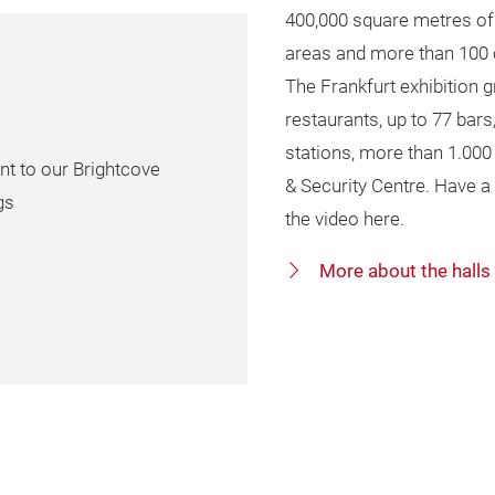
400,000 square metres of 
areas and more than 100 
The Frankfurt exhibition gr
restaurants, up to 77 bars
stations, more than 1.00
nt to our Brightcove
& Security Centre. Have a 
gs
the video here.
More about the halls 