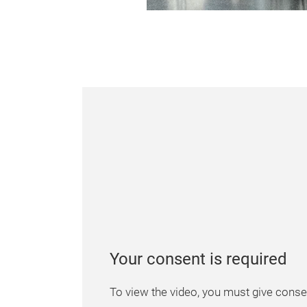
Your consent is required
To view the video, you must give consen