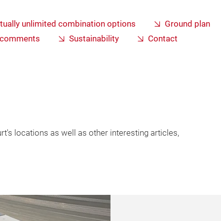
rtually unlimited combination options
Ground plan
s comments
Sustainability
Contact
's locations as well as other interesting articles,