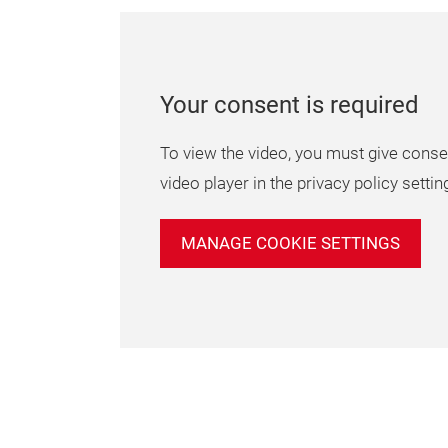
Your consent is required
To view the video, you must give conse
video player in the privacy policy settin
MANAGE COOKIE SETTINGS