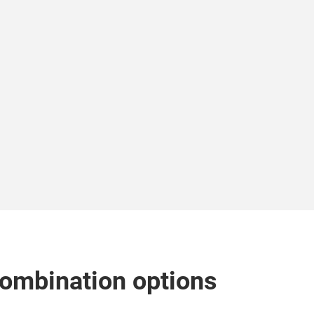
combination options