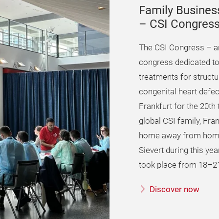
Family Busines
– CSI Congress 
The CSI Congress – an
congress dedicated to
treatments for structu
congenital heart defe
Frankfurt for the 20th 
global CSI family, Fr
home away from home
Sievert during this ye
took place from 18–2
Discover now