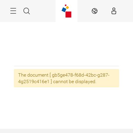
Skip
Menu
Search
EN
The document [ gb5ge478-f68d-42bc-g287-
4g2519c416e1 ] cannot be displayed.