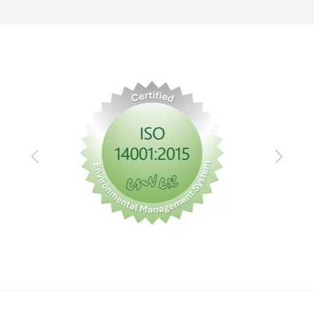
Previous
Next