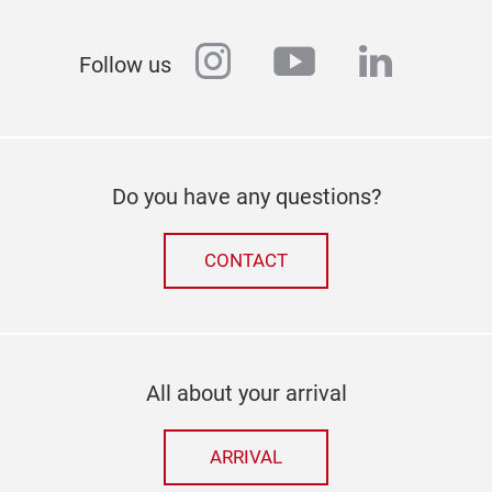
instagram
youtube
linkedi
Follow us
Do you have any questions?
CONTACT
All about your arrival
ARRIVAL