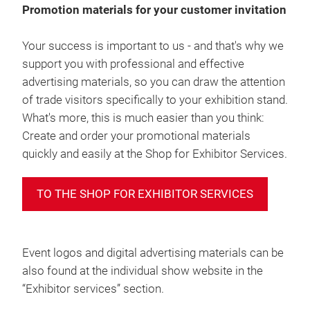
Promotion materials for your customer invitation
Your success is important to us - and that's why we
support you with professional and effective
advertising materials, so you can draw the attention
of trade visitors specifically to your exhibition stand.
What's more, this is much easier than you think:
Create and order your promotional materials
quickly and easily at the Shop for Exhibitor Services.
TO THE SHOP FOR EXHIBITOR SERVICES
Event logos and digital advertising materials can be
also found at the individual show website in the
“Exhibitor services” section.