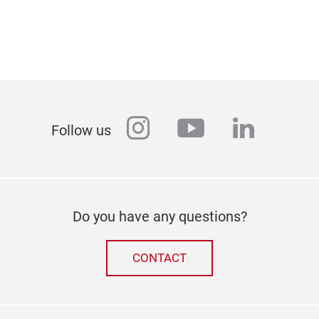
instagram
youtube
linkedi
Follow us
Do you have any questions?
CONTACT