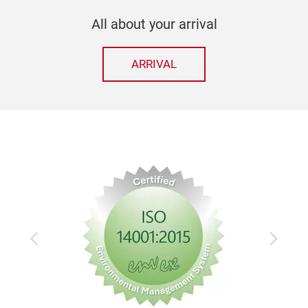
All about your arrival
ARRIVAL
Previous
Next