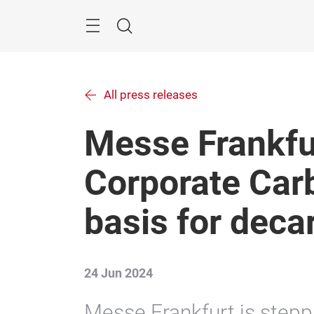
Skip
Menu
Search
All press releases
Messe Frankfu
Corporate Carb
basis for deca
24 Jun 2024
Messe Frankfurt is steppi