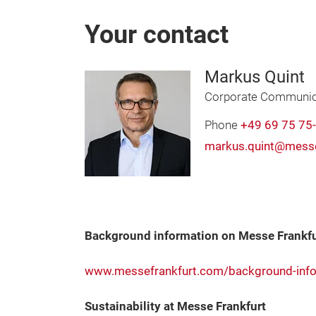
Your contact
Markus Quint
Corporate Communic
Phone
+49 69 75 75
markus.quint@messe
Background information on Messe Frankfu
www.messefrankfurt.com/background-info
Sustainability at Messe Frankfurt