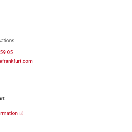
ations
-59 05
frankfurt.com
rt
rmation