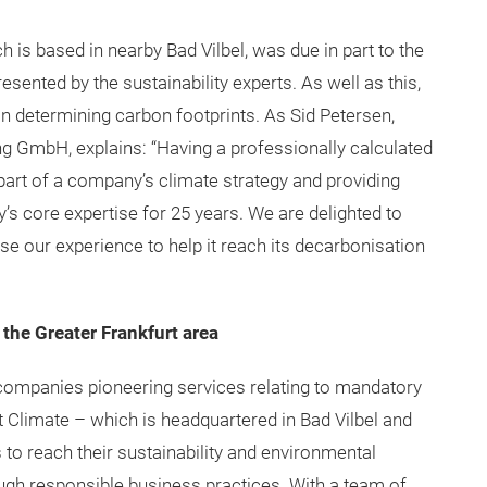
h is based in nearby Bad Vilbel, was due in part to the
ented by the sustainability experts. As well as this,
n determining carbon footprints. As Sid Petersen,
ng GmbH, explains: “Having a professionally calculated
part of a company’s climate strategy and providing
s core expertise for 25 years. We are delighted to
e our experience to help it reach its decarbonisation
 the Greater Frankfurt area
 companies pioneering services relating to mandatory
t Climate – which is headquartered in Bad Vilbel and
 to reach their sustainability and environmental
ough responsible business practices. With a team of