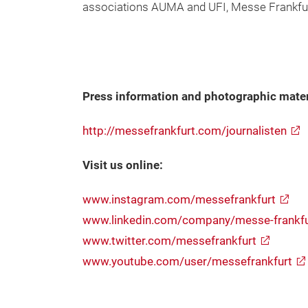
associations AUMA and UFI, Messe Frankfur
Press information and photographic mater
http://messefrankfurt.com/journalisten
Visit us online:
www.instagram.com/messefrankfurt
www.linkedin.com/company/messe-frankf
www.twitter.com/messefrankfurt
www.youtube.com/user/messefrankfurt