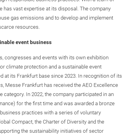
ate has vast expertise at its disposal. The company
house gas emissions and to develop and implement
scarce resources.
inable event business
rs, congresses and events with its own exhibition
for climate protection and a sustainable event
at its Frankfurt base since 2023. In recognition of its
ess, Messe Frankfurt has received the AEO Excellence
ive category. In 2022, the company participated in an
nance) for the first time and was awarded a bronze
business practices with a series of voluntary
bal Compact, the Charter of Diversity and the
upporting the sustainability initiatives of sector