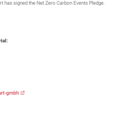
t has signed the Net Zero Carbon Events Pledge.
ial:
urt-gmbh