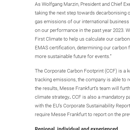
As Wolfgang Marzin, President and Chief Exe
taking the next step towards decarbonising 
gas emissions of our international business 
on our performance in the past year 2023. We
First Climate to help us calculate our carbo
EMAS certification, determining our carbon f
more sustainable future for events.”
The Corporate Carbon Footprint (CCF) is a k
tracking emissions, the company is able to
the results, Messe Frankfurt’s team will furt
climate strategy
.
CCF is also a mandatory par
with the EU’s Corporate Sustainability Repor
require Messe Frankfurt to report on the prev
Regional, individual and experienced