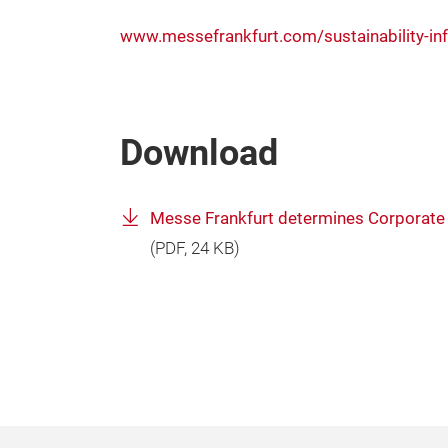
www.messefrankfurt.com/sustainability-in
Download
Messe Frankfurt determines Corporate 
(
PDF
, 24 KB)