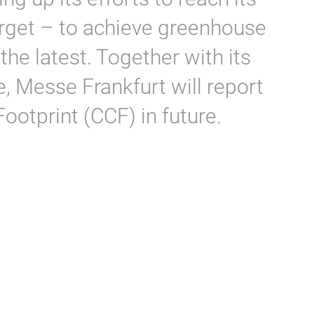
rget – to achieve greenhouse
the latest. Together with its
e, Messe Frankfurt will report
ootprint (CCF) in future.