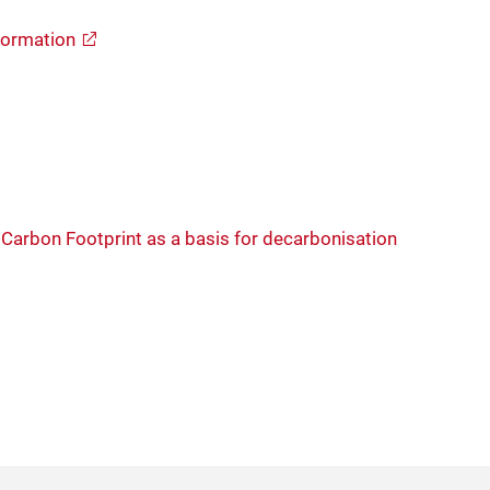
formation
Carbon Footprint as a basis for decarbonisation