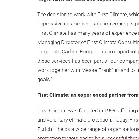
The decision to work with First Climate, whic
impressive customised solution concepts pres
First Climate has many years of experience i
Managing Director of First Climate Consulti
Corporate Carbon Footprint is an important 
these services has been part of our company’
work together with Messe Frankfurt and to us
goals.”
First Climate: an experienced partner from
First Climate was founded in 1999, offering
and voluntary climate protection. Today, Firs
Zurich – helps a wide range of organisations
protection targets and to be successful thr