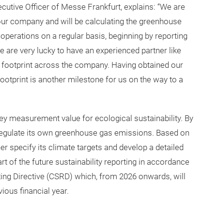
cutive Officer of Messe Frankfurt, explains: “We are
our company and will be calculating the greenhouse
operations on a regular basis, beginning by reporting
 are very lucky to have an experienced partner like
n footprint across the company. Having obtained our
ootprint is another milestone for us on the way to a
ey measurement value for ecological sustainability. By
 regulate its own greenhouse gas emissions. Based on
her specify its climate targets and develop a detailed
t of the future sustainability reporting in accordance
ting Directive (CSRD) which, from 2026 onwards, will
ious financial year.