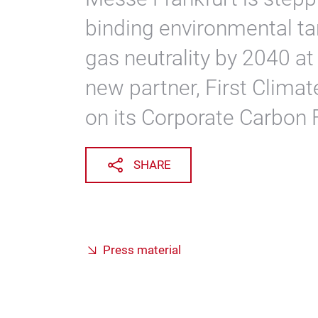
binding environmental ta
gas neutrality by 2040 at 
new partner, First Climat
on its Corporate Carbon F
SHARE
Press material