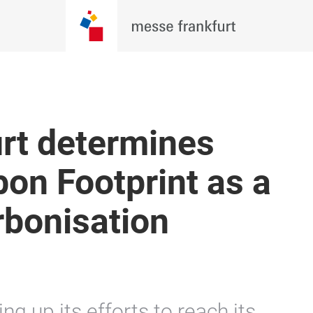
rt determines
on Footprint as a
rbonisation
ng up its efforts to reach its