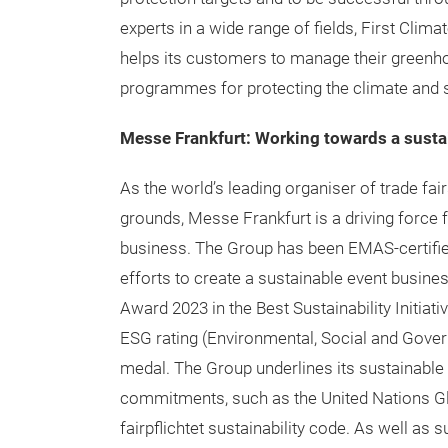
experts in a wide range of fields, First Clim
helps its customers to manage their green
programmes for protecting the climate and 
Messe Frankfurt: Working towards a susta
As the world’s leading organiser of trade fai
grounds, Messe Frankfurt is a driving force 
business. The Group has been EMAS-certified 
efforts to create a sustainable event busin
Award 2023 in the Best Sustainability Initiat
ESG rating (Environmental, Social and Gover
medal. The Group underlines its sustainable 
commitments, such as the United Nations Glo
fairpflichtet sustainability code. As well as s