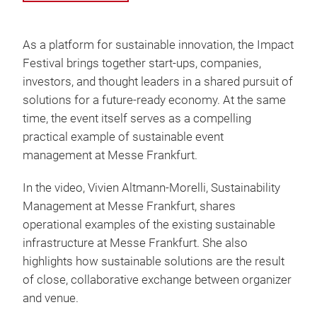
As a platform for sustainable innovation, the Impact
Festival brings together start-ups, companies,
investors, and thought leaders in a shared pursuit of
solutions for a future-ready economy. At the same
time, the event itself serves as a compelling
practical example of sustainable event
management at Messe Frankfurt.
In the video, Vivien Altmann-Morelli, Sustainability
Management at Messe Frankfurt, shares
operational examples of the existing sustainable
infrastructure at Messe Frankfurt. She also
highlights how sustainable solutions are the result
of close, collaborative exchange between organizer
and venue.