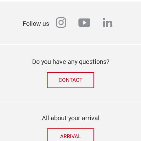
instagram
youtube
linkedi
Follow us
Do you have any questions?
CONTACT
All about your arrival
ARRIVAL