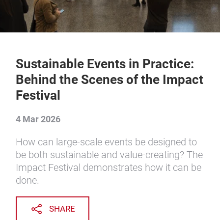
Sustainable Events in Practice:
Behind the Scenes of the Impact
Festival
4 Mar 2026
How can large-scale events be designed to
be both sustainable and value-creating? The
Impact Festival demonstrates how it can be
done.
SHARE