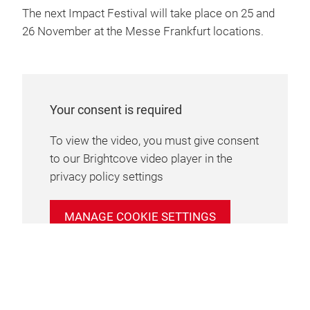
The next Impact Festival will take place on 25 and
26 November at the Messe Frankfurt locations.
Your consent is required
To view the video, you must give consent
to our Brightcove video player in the
privacy policy settings
MANAGE COOKIE SETTINGS