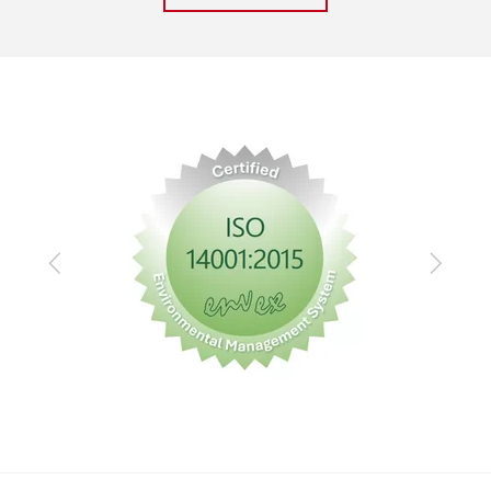
Previous
Next