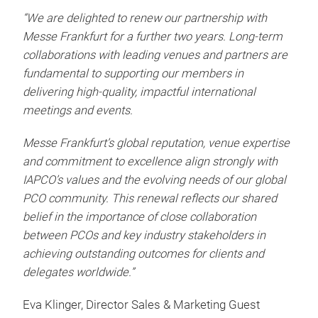
“We are delighted to renew our partnership with
Messe Frankfurt for a further two years. Long-term
collaborations with leading venues and partners are
fundamental to supporting our members in
delivering high-quality, impactful international
meetings and events.
Messe Frankfurt’s global reputation, venue expertise
and commitment to excellence align strongly with
IAPCO’s values and the evolving needs of our global
PCO community. This renewal reflects our shared
belief in the importance of close collaboration
between PCOs and key industry stakeholders in
achieving outstanding outcomes for clients and
delegates worldwide.”
Eva Klinger, Director Sales & Marketing Guest