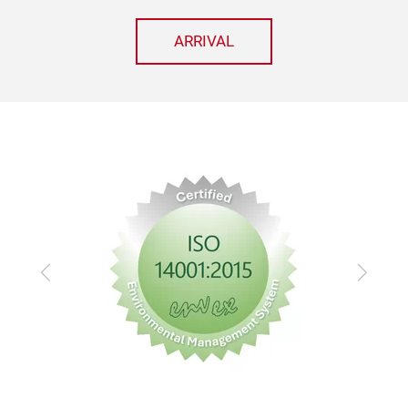
ARRIVAL
Previous
Next