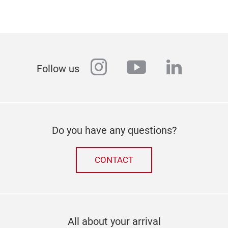
instagram
youtube
linkedi
Follow us
Do you have any questions?
CONTACT
All about your arrival