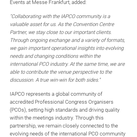
Events at Messe Frankfurt, added:
"Collaborating with the IAPCO community is a
valuable asset for us. As the Convention Centre
Partner, we stay close to our important clients.
Through ongoing exchange and a variety of formats,
we gain important operational insights into evolving
needs and changing conditions within the
international PCO industry. At the same time, we are
able to contribute the venue perspective to the
discussion. A true win-win for both sides."
IAPCO represents a global community of
accredited Professional Congress Organisers
(PCOs), setting high standards and driving quality
within the meetings industry. Through this
partnership, we remain closely connected to the
evolving needs of the international PCO community