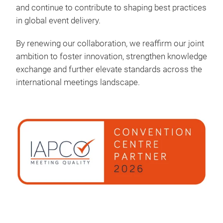
and continue to contribute to shaping best practices
in global event delivery.
By renewing our collaboration, we reaffirm our joint
ambition to foster innovation, strengthen knowledge
exchange and further elevate standards across the
international meetings landscape.