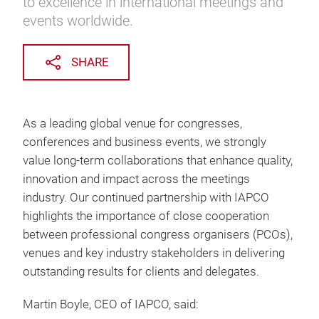
to excellence in international meetings and
events worldwide.
SHARE
As a leading global venue for congresses,
conferences and business events, we strongly
value long-term collaborations that enhance quality,
innovation and impact across the meetings
industry. Our continued partnership with IAPCO
highlights the importance of close cooperation
between professional congress organisers (PCOs),
venues and key industry stakeholders in delivering
outstanding results for clients and delegates.
Martin Boyle, CEO of IAPCO, said: