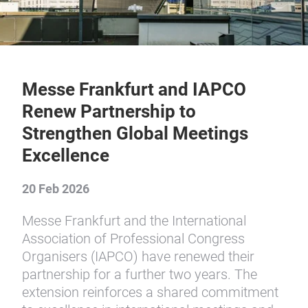
Messe Frankfurt and IAPCO
Renew Partnership to
Strengthen Global Meetings
Excellence
20 Feb 2026
Messe Frankfurt and the International
Association of Professional Congress
Organisers (IAPCO) have renewed their
partnership for a further two years. The
extension reinforces a shared commitment