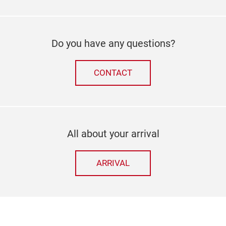
Do you have any questions?
CONTACT
All about your arrival
ARRIVAL