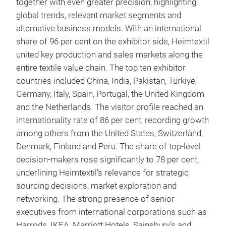
together with even greater precision, highlighting
global trends, relevant market segments and
alternative business models. With an international
share of 96 per cent on the exhibitor side, Heimtextil
united key production and sales markets along the
entire textile value chain. The top ten exhibitor
countries included China, India, Pakistan, Türkiye,
Germany, Italy, Spain, Portugal, the United Kingdom
and the Netherlands. The visitor profile reached an
internationality rate of 86 per cent, recording growth
among others from the United States, Switzerland,
Denmark, Finland and Peru. The share of top-level
decision-makers rose significantly to 78 per cent,
underlining Heimtextil’s relevance for strategic
sourcing decisions, market exploration and
networking. The strong presence of senior
executives from international corporations such as
Harrods, IKEA, Marriott Hotels, Sainsbury’s and