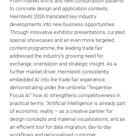
From market shifts and new consumption patterns
to concrete design and application contexts,
Heimtextil 2026 translated key industry
developments into new business opportunities.
Through innovative exhibitor presentations, curated
special showcases and an even more targeted
content programme, the leading trade fair
addressed the industry’s growing need for
exchange, orientation and strategic insight. As a
further market driver, Heimtextil consistently
embedded AI into the trade fair experience,
demonstrating under the umbrella “Texpertise
Focus AI” how AI strengthens competitiveness in
practical terms. “Artificial intelligence is already part
of economic reality – as a creative partner for
design concepts and material visualisations, and as
an efficient tool for data migration, day-to-day
workflows and personalised customer