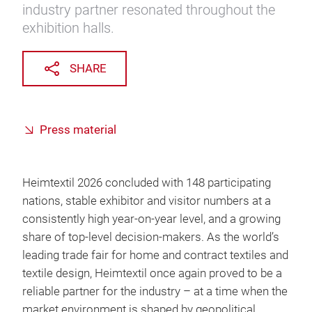
industry partner resonated throughout the
exhibition halls.
SHARE
Press material
Heimtextil 2026 concluded with 148 participating
nations, stable exhibitor and visitor numbers at a
consistently high year-on-year level, and a growing
share of top-level decision-makers. As the world’s
leading trade fair for home and contract textiles and
textile design, Heimtextil once again proved to be a
reliable partner for the industry – at a time when the
market environment is shaped by geopolitical