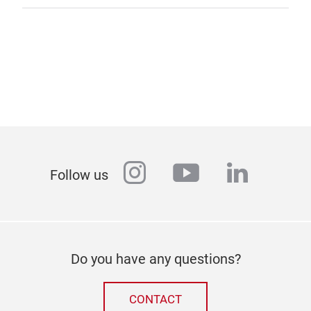
instagram
youtube
linkedi
Follow us
Do you have any questions?
CONTACT