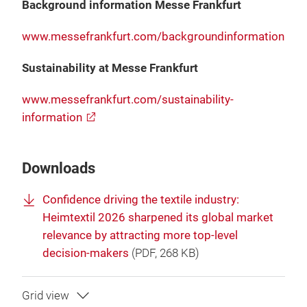
Background information Messe Frankfurt
www.messefrankfurt.com/backgroundinformation
Sustainability at Messe Frankfurt
www.messefrankfurt.com/sustainability-
information
Downloads
Confidence driving the textile industry:
Heimtextil 2026 sharpened its global market
relevance by attracting more top-level
decision-makers
(
PDF
, 268 KB)