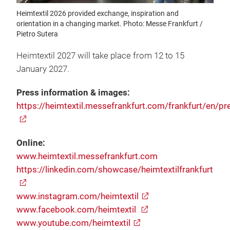
Heimtextil 2026 provided exchange, inspiration and
orientation in a changing market. Photo: Messe Frankfurt /
Pietro Sutera
Heimtextil 2027 will take place from 12 to 15
January 2027.
Press information & images:
https://heimtextil.messefrankfurt.com/frankfurt/en/pr
Online:
www.heimtextil.messefrankfurt.com
https://linkedin.com/showcase/heimtextilfrankfurt
www.instagram.com/heimtextil
www.facebook.com/heimtextil
www.youtube.com/heimtextil