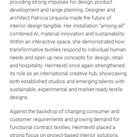
providing strong impulses for design, product
development and range planning. Designer and
architect Patricia Urquiola made the future of
interior design tangible. Her installation “among-all”
combined AI, material innovation and sustainability.
Within an interactive space, she demonstrated how
transformative textiles respond to individual human
needs and open up new concepts for design, retail
and hospitality. Heimtextil once again strengthened
its role as an international creative hub, showcasing
both established studios and emerging talents with
sustainable, experimental and market-ready textile
designs.
Against the backdrop of changing consumer and
customer requirements and growing demand for
functional contract textiles, Heimtextil placed a
strong focus on project-based interior solutions.