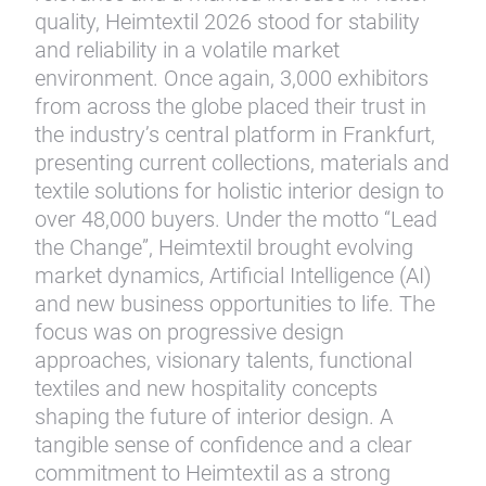
quality, Heimtextil 2026 stood for stability
and reliability in a volatile market
environment. Once again, 3,000 exhibitors
from across the globe placed their trust in
the industry’s central platform in Frankfurt,
presenting current collections, materials and
textile solutions for holistic interior design to
over 48,000 buyers. Under the motto “Lead
the Change”, Heimtextil brought evolving
market dynamics, Artificial Intelligence (AI)
and new business opportunities to life. The
focus was on progressive design
approaches, visionary talents, functional
textiles and new hospitality concepts
shaping the future of interior design. A
tangible sense of confidence and a clear
commitment to Heimtextil as a strong