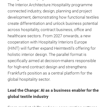
The Interior.Architecture.Hospitality programme
connected industry, design, planning and project
development, demonstrating how functional textiles
create differentiation and unlock business potential
across hospitality, contract business, office and
healthcare sectors. From 2027 onwards, a new
cooperation with Hospitality Interiors Europe
(HINT) will further expand Heimtextil’s offering for
holistic interior design. The parallel format is
specifically aimed at decision-makers responsible
for high-end contract design and strengthens
Frankfurt’s position as a central platform for the
global hospitality sector.
Lead the Change: AI as a business enabler for the
global textile industry