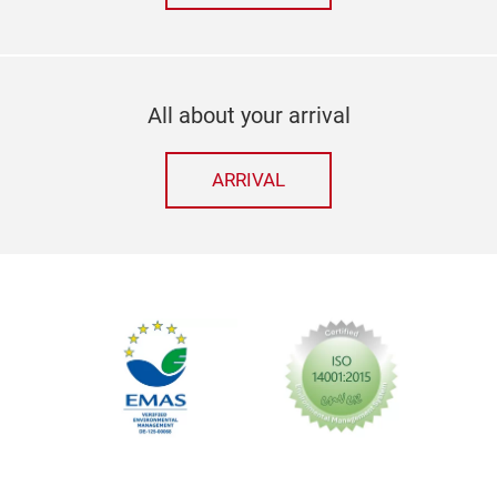
All about your arrival
ARRIVAL