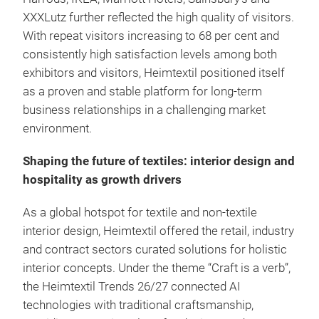
XXXLutz further reflected the high quality of visitors.
With repeat visitors increasing to 68 per cent and
consistently high satisfaction levels among both
exhibitors and visitors, Heimtextil positioned itself
as a proven and stable platform for long-term
business relationships in a challenging market
environment.
Shaping the future of textiles: interior design and
hospitality as growth drivers
As a global hotspot for textile and non-textile
interior design, Heimtextil offered the retail, industry
and contract sectors curated solutions for holistic
interior concepts. Under the theme “Craft is a verb”,
the Heimtextil Trends 26/27 connected AI
technologies with traditional craftsmanship,