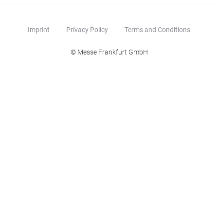
Imprint
Privacy Policy
Terms and Conditions
© Messe Frankfurt GmbH