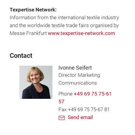
Texpertise Network:
Information from the international textile industry
and the worldwide textile trade fairs organised by
Messe Frankfurt
www.texpertise-network.com
Contact
Ivonne Seifert
Director Marketing
Communications
Phone
+49 69 75 75-61
57
Fax +49 69 75 75-67 81
Send email