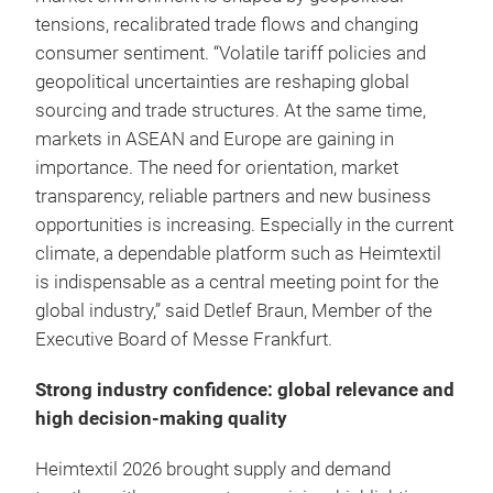
tensions, recalibrated trade flows and changing
consumer sentiment. “Volatile tariff policies and
geopolitical uncertainties are reshaping global
sourcing and trade structures. At the same time,
markets in ASEAN and Europe are gaining in
importance. The need for orientation, market
transparency, reliable partners and new business
opportunities is increasing. Especially in the current
climate, a dependable platform such as Heimtextil
is indispensable as a central meeting point for the
global industry,” said Detlef Braun, Member of the
Executive Board of Messe Frankfurt.
Strong industry confidence: global relevance and
high decision-making quality
Heimtextil 2026 brought supply and demand