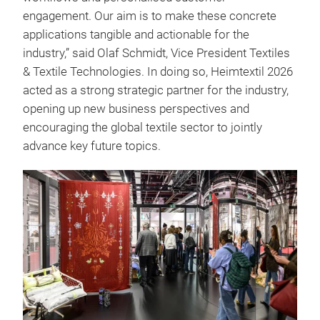
engagement. Our aim is to make these concrete
applications tangible and actionable for the
industry,” said Olaf Schmidt, Vice President Textiles
& Textile Technologies. In doing so, Heimtextil 2026
acted as a strong strategic partner for the industry,
opening up new business perspectives and
encouraging the global textile sector to jointly
advance key future topics.