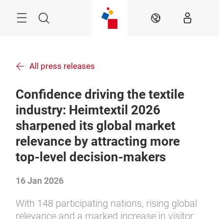
Skip
Menu
Search
EN
All press releases
Confidence driving the textile
industry: Heimtextil 2026
sharpened its global market
relevance by attracting more
top-level decision-makers
16 Jan 2026
With 148 participating nations, rising global
relevance and a marked increase in visitor