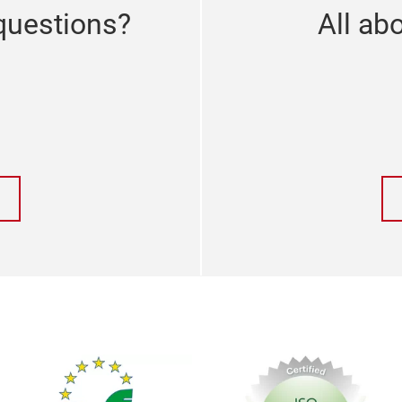
questions?
All abo