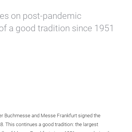
ses on post-pandemic
of a good tradition since 1951
ter Buchmesse and Messe Frankfurt signed the
8. This continues a good tradition: the largest