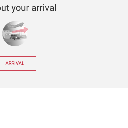
ut your arrival
ARRIVAL