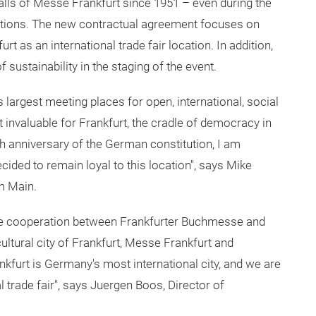
halls of Messe Frankfurt since 1951 – even during the
itions. The new contractual agreement focuses on
 as an international trade fair location. In addition,
f sustainability in the staging of the event.
 largest meeting places for open, international, social
 invaluable for Frankfurt, the cradle of democracy in
5th anniversary of the German constitution, I am
ided to remain loyal to this location", says Mike
m Main.
 the cooperation between Frankfurter Buchmesse and
ltural city of Frankfurt, Messe Frankfurt and
kfurt is Germany's most international city, and we are
l trade fair", says Juergen Boos, Director of