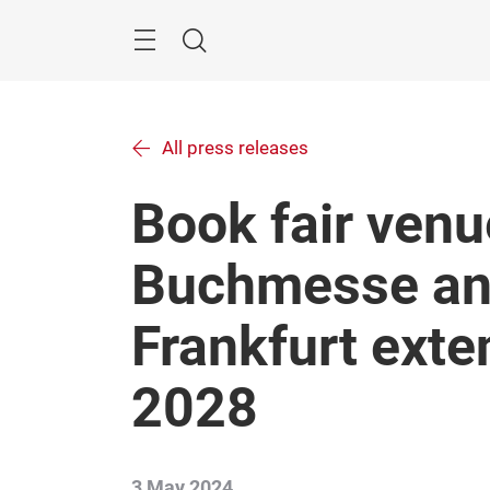
Skip
Menu
Search
All press releases
Book fair venu
Buchmesse a
Frankfurt exte
2028
3 May 2024