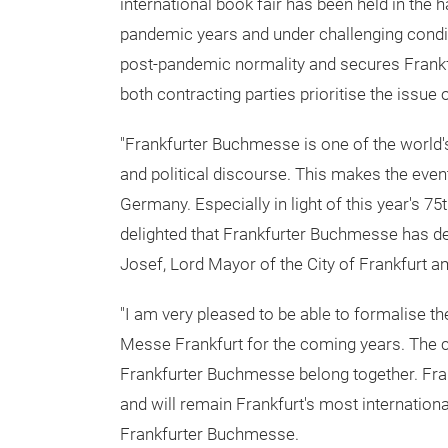
international book fair has been held in the 
pandemic years and under challenging cond
post-pandemic normality and secures Frankfurt
both contracting parties prioritise the issue o
"Frankfurter Buchmesse is one of the world's
and political discourse. This makes the event
Germany. Especially in light of this year's 7
delighted that Frankfurter Buchmesse has dec
Josef, Lord Mayor of the City of Frankfurt a
"I am very pleased to be able to formalise
Messe Frankfurt for the coming years. The cu
Frankfurter Buchmesse belong together. Fran
and will remain Frankfurt's most internationa
Frankfurter Buchmesse.