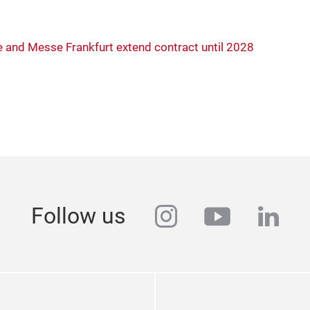
 and Messe Frankfurt extend contract until 2028
instagram
youtube
link
Follow us