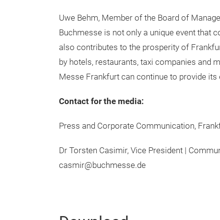
Uwe Behm, Member of the Board of Manageme
Buchmesse is not only a unique event that con
also contributes to the prosperity of Frankfu
by hotels, restaurants, taxi companies and m
Messe Frankfurt can continue to provide its e
Contact for the media:
Press and Corporate Communication, Fran
Dr Torsten Casimir, Vice President | Commu
casmir@buchmesse.de