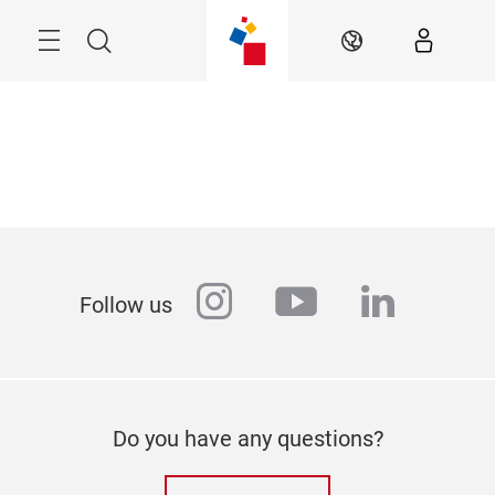
Skip
Menu
Search
EN
instagram
youtube
linkedi
Follow us
Do you have any questions?