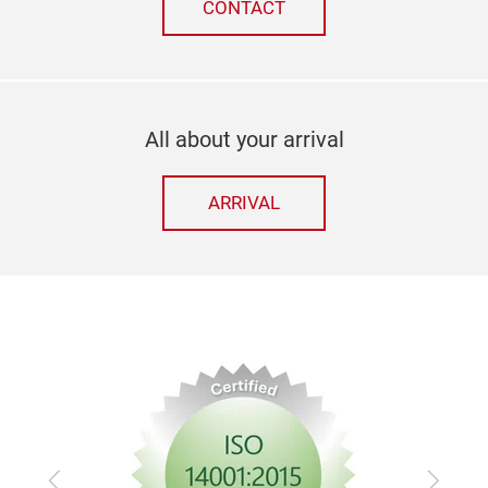
CONTACT
All about your arrival
ARRIVAL
Previous
Next