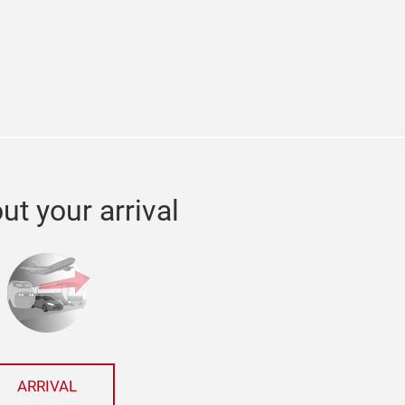
edin
ut your arrival
ARRIVAL