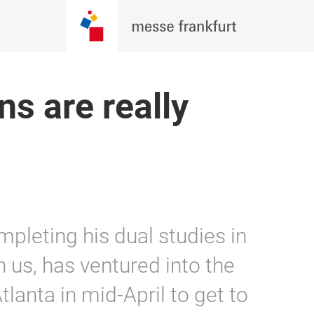
s are really
pleting his dual studies in
 us, has ventured into the
tlanta in mid-April to get to