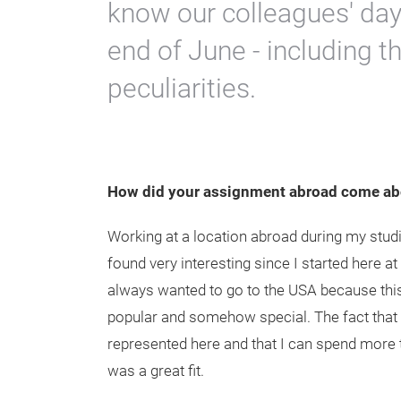
know our colleagues' day-
end of June - including th
peculiarities.
How did your assignment abroad come ab
Working at a location abroad during my stud
found very interesting since I started here a
always wanted to go to the USA because this
popular and somehow special. The fact that
represented here and that I can spend more t
was a great fit.