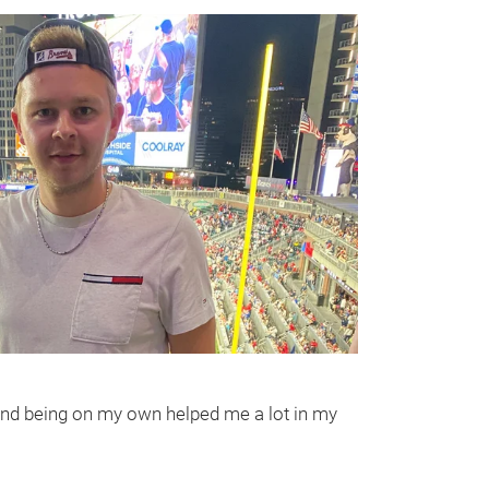
wn and being on my own helped me a lot in my