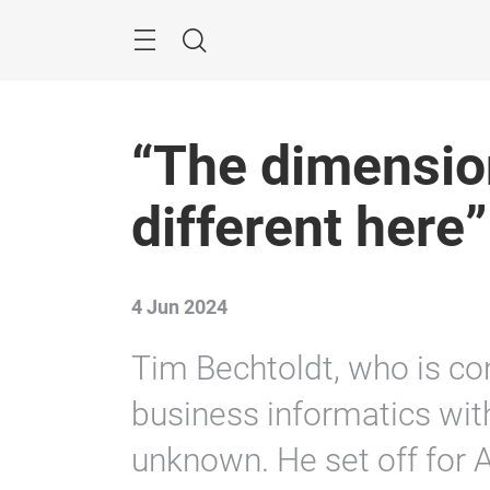
Skip
Menu
Search
“The dimension
different here”
4 Jun 2024
Tim Bechtoldt, who is com
business informatics with
unknown. He set off for A