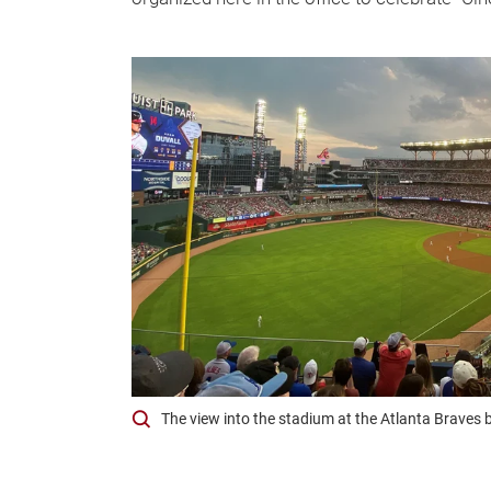
The view into the stadium at the Atlanta Braves 