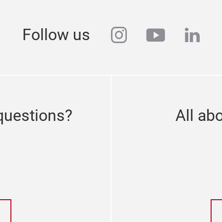
instagram
youtube
link
Follow us
questions?
All abo