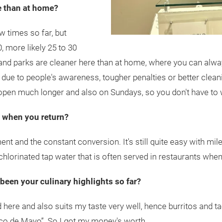
e than at home?
ew times so far, but
0, more likely 25 to 30
 and parks are cleaner here than at home, where you can alway
 due to people's awareness, tougher penalties or better cleaning
 open much longer and also on Sundays, so you don't have to 
s when you return?
nt and the constant conversion. It's still quite easy with mil
chlorinated tap water that is often served in restaurants when 
 been your culinary highlights so far?
 here and also suits my taste very well, hence burritos and t
inco de Mayo”. So I got my money's worth.