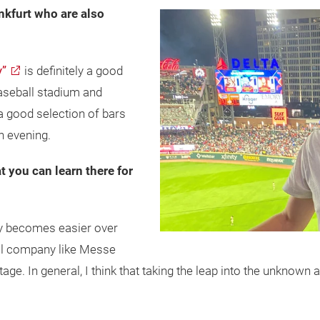
nkfurt who are also
y”
is definitely a good
 baseball stadium and
 a good selection of bars
n evening.
at you can learn there for
ly becomes easier over
onal company like Messe
ntage. In general, I think that taking the leap into the unkno