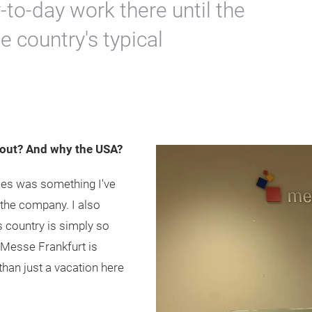
to-day work there until the
e country's typical
out? And why the USA?
ies was something I've
t the company. I also
 country is simply so
 Messe Frankfurt is
han just a vacation here