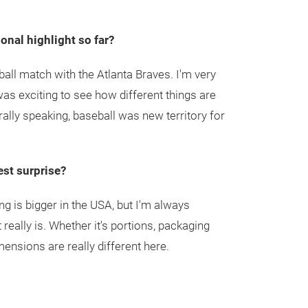
nal highlight so far?
ball match with the Atlanta Braves. I'm very
 was exciting to see how different things are
ally speaking, baseball was new territory for
st surprise?
ng is bigger in the USA, but I'm always
 really is. Whether it's portions, packaging
mensions are really different here.