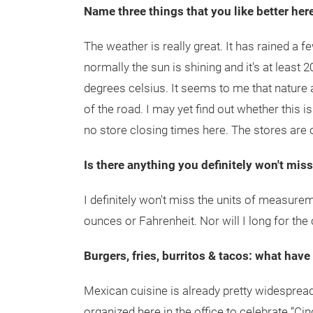
Name three things that you like better her
The weather is really great. It has rained a f
normally the sun is shining and it's at least 2
degrees celsius. It seems to me that nature
of the road. I may yet find out whether this is
no store closing times here. The stores are
Is there anything you definitely won't mis
I definitely won't miss the units of measureme
ounces or Fahrenheit. Nor will I long for the 
Burgers, fries, burritos & tacos: what have
Mexican cuisine is already pretty widespread
organized here in the office to celebrate “C