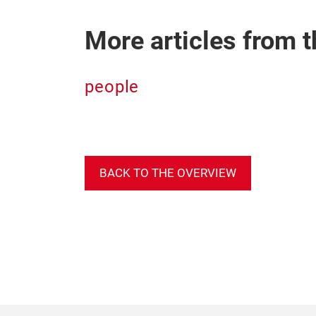
More articles from t
people
BACK TO THE OVERVIEW