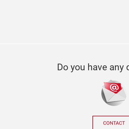
Do you have any 
CONTACT