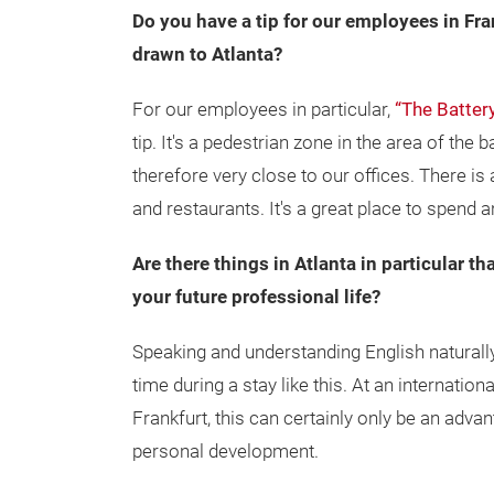
Do you have a tip for our employees in Fra
drawn to Atlanta?
For our employees in particular,
“The Batter
tip. It's a pedestrian zone in the area of the
therefore very close to our offices. There is
and restaurants. It's a great place to spend a
Are there things in Atlanta in particular th
your future professional life?
Speaking and understanding English natural
time during a stay like this. At an internati
Frankfurt, this can certainly only be an adva
personal development.