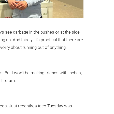
s see garbage in the bushes or at the side
 up. And thirdly: it's practical that there are
worry about running out of anything.
es. But I won't be making friends with inches,
I return.
acos. Just recently, a taco Tuesday was