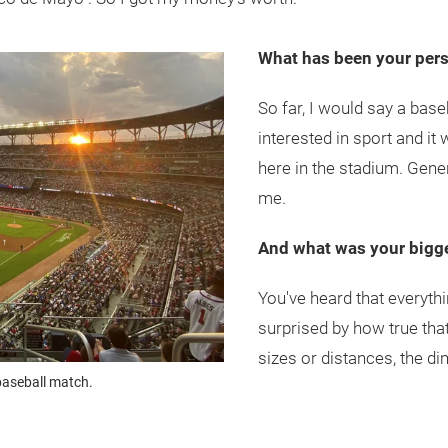
What has been your perso
So far, I would say a base
interested in sport and it
here in the stadium. Gener
me.
And what was your bigge
You've heard that everythi
surprised by how true that
sizes or distances, the di
baseball match.