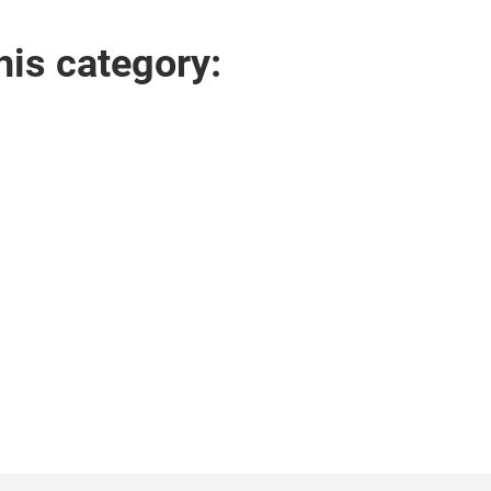
his category: