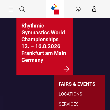
Skip
Menu
Search
EN
Rhythmic
Gymnastics World
Championships
12. – 16.8.2026
Frankfurt am Main
Germany
FAIRS & EVENTS
LOCATIONS
SERVICES