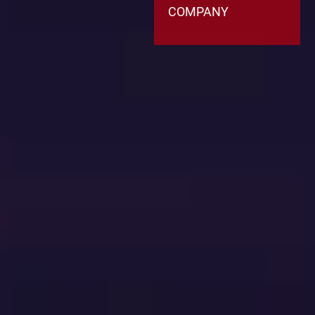
COMPANY